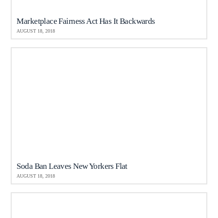
Marketplace Fairness Act Has It Backwards
AUGUST 18, 2018
Soda Ban Leaves New Yorkers Flat
AUGUST 18, 2018