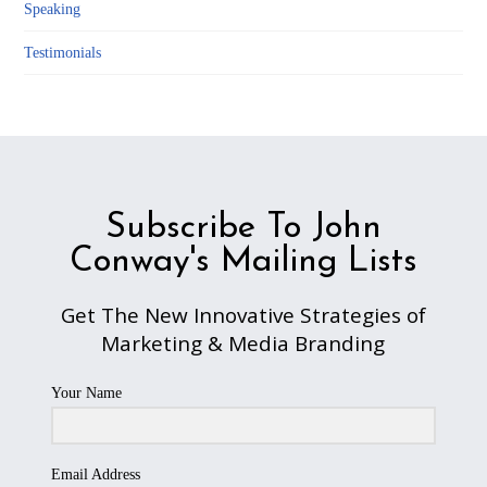
Speaking
Testimonials
Subscribe To John
Conway's Mailing Lists
Get The New Innovative Strategies of
Marketing & Media Branding
Your Name
Email Address