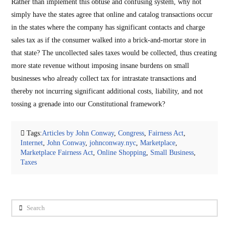
Rather than implement this obtuse and confusing system, why not
simply have the states agree that online and catalog transactions occur
in the states where the company has significant contacts and charge
sales tax as if the consumer walked into a brick-and-mortar store in
that state? The uncollected sales taxes would be collected, thus creating
more state revenue without imposing insane burdens on small
businesses who already collect tax for intrastate transactions and
thereby not incurring significant additional costs, liability, and not
tossing a grenade into our Constitutional framework?
Tags:
Articles by John Conway
,
Congress
,
Fairness Act
,
Internet
,
John Conway
,
johnconway.nyc
,
Marketplace
,
Marketplace Fairness Act
,
Online Shopping
,
Small Business
,
Taxes
Search