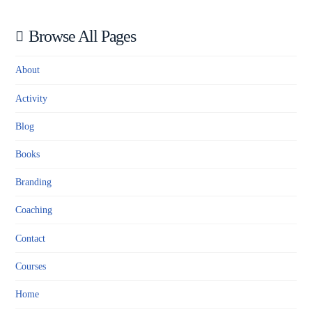
Browse All Pages
About
Activity
Blog
Books
Branding
Coaching
Contact
Courses
Home