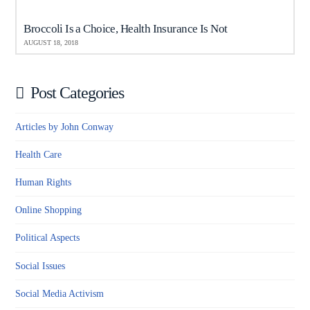
Broccoli Is a Choice, Health Insurance Is Not
AUGUST 18, 2018
Post Categories
Articles by John Conway
Health Care
Human Rights
Online Shopping
Political Aspects
Social Issues
Social Media Activism