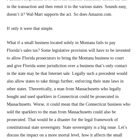
in the transaction and then remit it to the various states. Sounds easy,
doesn’t it? Wal-Mart supports the act. So does Amazon.com.
If only it were that simple.
What if a small business located solely in Montana fails to pay
Florida’s sales tax? Some legislative provision will have to be invented
to allow Florida prosecutors to bring the Montana business to court
and give Florida some jurisdiction over a business that’s only contact
in the state may be that Internet sale. Legally such a precedent would
also allow states to take things further; enforcing their state laws in
other states. Theoretically, a man from Massachusetts who legally
bought and used sparklers in Connecticut could be prosecuted in
Massachusetts. Worse, it could mean that the Connecticut business who
sold the sparklers to the man from Massachusetts could also be
prosecuted. That would be a disaster for the legal framework of
constitutional state sovereignty. State sovereignty is a big issue. Let’s
discuss the impact on a more mortal level, how it affects the small