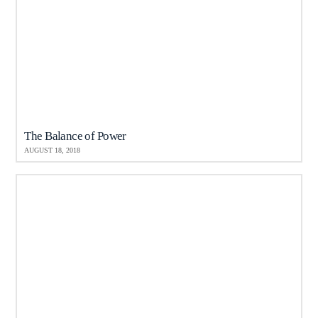
The Balance of Power
AUGUST 18, 2018