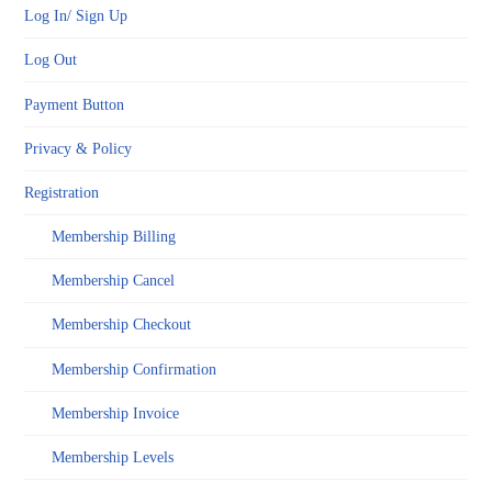
Log In/ Sign Up
Log Out
Payment Button
Privacy & Policy
Registration
Membership Billing
Membership Cancel
Membership Checkout
Membership Confirmation
Membership Invoice
Membership Levels