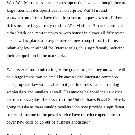
Why Wal-Mart and Amazon.com support the law even though they are
large Internet sales operations is no surprise. Wal-Mart and
Amazon.com already have the infrastructure to pay taxes in all these
states because they already must, as Wal-Mart and Amazon.com have
either brick-and-mortar stores or warehouses in almost all fifty states.
The new law places a heavy burden on new competitors that cross that
relatively low threshold for Internet sales, thus significantly reducing
their competition in the marketplace.
What is even more interesting is the greater impact, beyond what will
be a huge imposition on small businesses and interstate commerce.
This proposed law would affect not just Internet sales, but catalog
wholesalers and retailers as well. Has anyone balanced the new state
tax revenues against the losses that the United States Postal Service is
going to take as these catalog retailers who now provide a significant
source of income to the postal service have to reduce operations to
cover new costs or go out of business altogether?