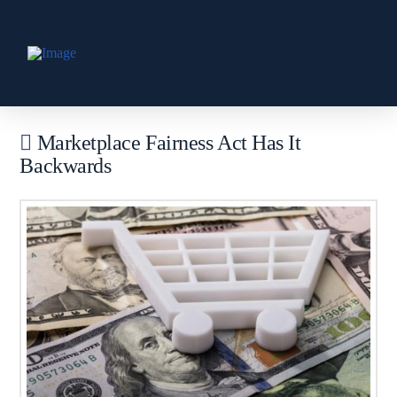
Marketplace Fairness Act Has It
Backwards