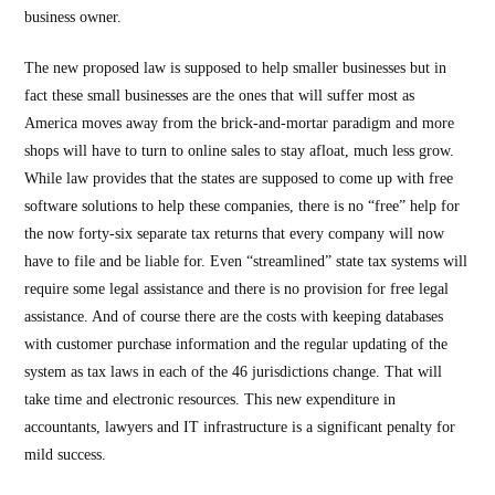
business owner.
The new proposed law is supposed to help smaller businesses but in
fact these small businesses are the ones that will suffer most as
America moves away from the brick-and-mortar paradigm and more
shops will have to turn to online sales to stay afloat, much less grow.
While law provides that the states are supposed to come up with free
software solutions to help these companies, there is no “free” help for
the now forty-six separate tax returns that every company will now
have to file and be liable for. Even “streamlined” state tax systems will
require some legal assistance and there is no provision for free legal
assistance. And of course there are the costs with keeping databases
with customer purchase information and the regular updating of the
system as tax laws in each of the 46 jurisdictions change. That will
take time and electronic resources. This new expenditure in
accountants, lawyers and IT infrastructure is a significant penalty for
mild success.