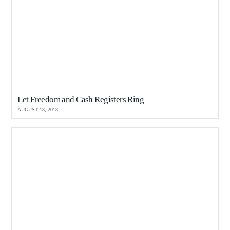
Let Freedom and Cash Registers Ring
AUGUST 18, 2018