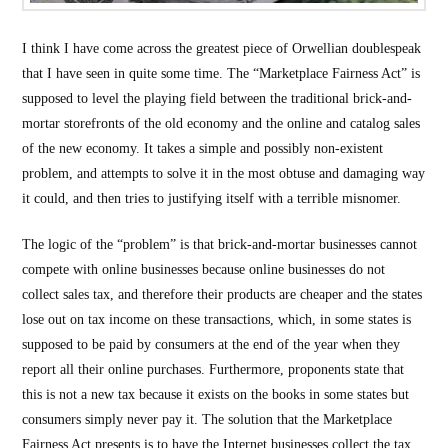
I think I have come across the greatest piece of Orwellian doublespeak
that I have seen in quite some time. The “Marketplace Fairness Act” is
supposed to level the playing field between the traditional brick-and-
mortar storefronts of the old economy and the online and catalog sales
of the new economy. It takes a simple and possibly non-existent
problem, and attempts to solve it in the most obtuse and damaging way
it could, and then tries to justifying itself with a terrible misnomer.
The logic of the “problem” is that brick-and-mortar businesses cannot
compete with online businesses because online businesses do not
collect sales tax, and therefore their products are cheaper and the states
lose out on tax income on these transactions, which, in some states is
supposed to be paid by consumers at the end of the year when they
report all their online purchases. Furthermore, proponents state that
this is not a new tax because it exists on the books in some states but
consumers simply never pay it. The solution that the Marketplace
Fairness Act presents is to have the Internet businesses collect the tax