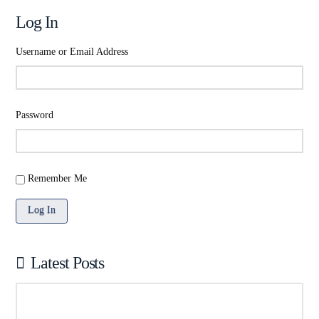
Log In
Username or Email Address
Password
Remember Me
Log In
Latest Posts