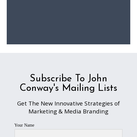
Subscribe To John
Conway's Mailing Lists
Get The New Innovative Strategies of
Marketing & Media Branding
Your Name