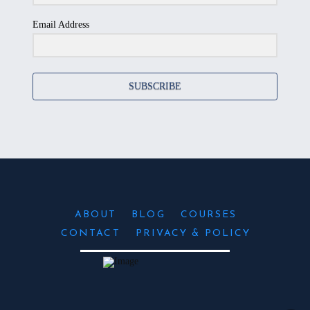
Email Address
SUBSCRIBE
ABOUT
BLOG
COURSES
CONTACT
PRIVACY & POLICY