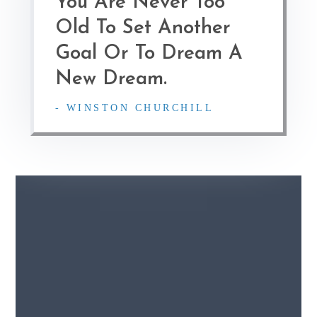
You Are Never Too
Old To Set Another
Goal Or To Dream A
New Dream.
- WINSTON CHURCHILL