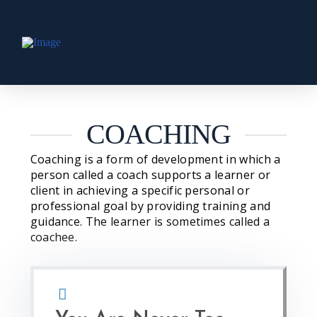
COACHING
Coaching is a form of development in which a
person called a coach supports a learner or
client in achieving a specific personal or
professional goal by providing training and
guidance. The learner is sometimes called a
coachee.