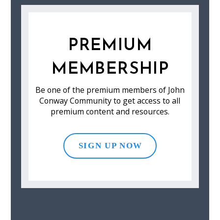
PREMIUM
MEMBERSHIP
Be one of the premium members of John
Conway Community to get access to all
premium content and resources.
SIGN UP NOW